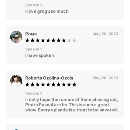
Season 2
I love grogu so much
Рома
July 20, 2023
Season 1
I have spoken
Roberts Ozolins-Ozols
May 26, 2023
Season 3
I really hope the rumors of them phasing out,
Pedro Pascal are bs. This is such a great
show. Every episode is a treat to be savored.