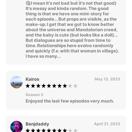
🤔 I mean it's not bad but it's not that good)
It's messy and kinda random. The good
thing is that we have one mini-story for
each episode... But props are visible, as the
make-up. I get that we got to know better
about the universe and Mandalorian creed,
and the baby is cute (but looks like a doll)...
But dialogues are so stupid from time to
time. Relationships here evolve randomly
and quickly (f.e. with that woman in village).
I have so many...
Kairos
May 13, 2023
Season 3
Enjoyed the last few episodes very much.
Benjdaddy
April 21, 2023