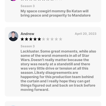
Season 3
My space cowgirl mommy Bo Katan will
bring peace and prosperity to Mandalore
Andrew
April 20, 2023
Season 3
Lackluster. Some great moments, while also
some of the worst moments in all of Star
Wars. Doesn’t really matter because the
story was nearly at a standstill and there
was very little drive or tension at all this
season. Likely disagreements are
happening for this production team behind
the curtain and I really hope they can get
things figured out and back on track before
moving forward.