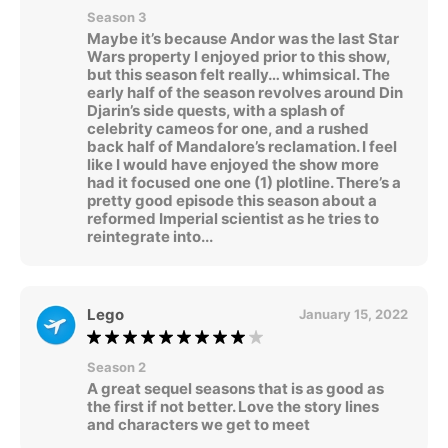
Season 3
Maybe it’s because Andor was the last Star
Wars property I enjoyed prior to this show,
but this season felt really… whimsical. The
early half of the season revolves around Din
Djarin’s side quests, with a splash of
celebrity cameos for one, and a rushed
back half of Mandalore’s reclamation. I feel
like I would have enjoyed the show more
had it focused one one (1) plotline. There’s a
pretty good episode this season about a
reformed Imperial scientist as he tries to
reintegrate into...
Lego
January 15, 2022
Season 2
A great sequel seasons that is as good as
the first if not better. Love the story lines
and characters we get to meet