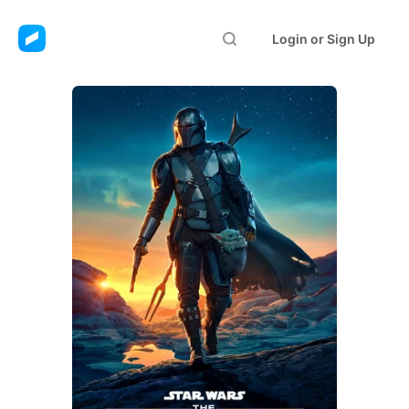
Login or Sign Up
The Mandalorian