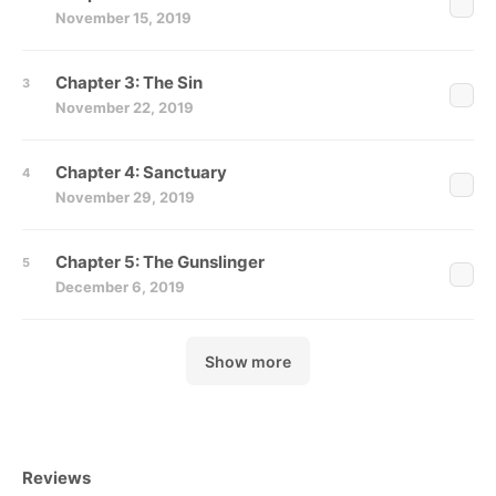
November 15, 2019
Chapter 3: The Sin
November 22, 2019
Chapter 4: Sanctuary
November 29, 2019
Chapter 5: The Gunslinger
December 6, 2019
Show more
Reviews