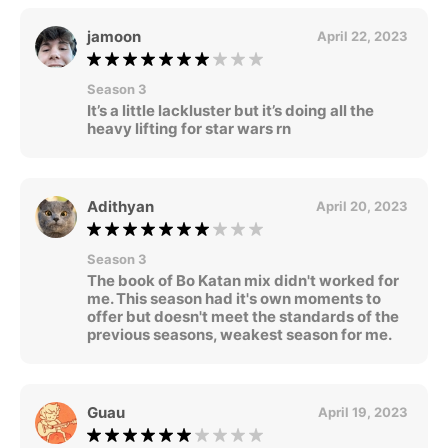
jamoon
April 22, 2023
Season 3
It’s a little lackluster but it’s doing all the
heavy lifting for star wars rn
Adithyan
April 20, 2023
Season 3
The book of Bo Katan mix didn't worked for
me. This season had it's own moments to
offer but doesn't meet the standards of the
previous seasons, weakest season for me.
Guau
April 19, 2023