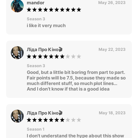
mandor
May 26, 2023
Season 3
i like it very much
Ліда Про Кіно🎬
May 22, 2023
Season 3
Good, but a little bit boring from part to part.
Fair points will be 7.5, because they made so
much different stuff, so much plot lines…
And I don’t know if that is a good idea
Ліда Про Кіно🎬
May 18, 2023
Season 1
I don't understand the hype about this show