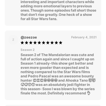
interesting and important characters while
adding more emotional layers to previous
ones. Though some episodes fall short those
that don’t rise greatly. One heck of a show
for all Star Wars fans.
@zeezoe
February 4, 2021
Z
Season 2
Season 2 of The Mandalorian was cute and
full of action again and since I caught up on
Season 1 already-this show get better and
even more gooder than expected and is
nothing compared to the Star Wars films
and Pedro Pascal was an awesome bounty
hunter 👏👏👏🤩🤩🤩🤩 and Ahoska Tano 🤯🤯
🥵🥵😯😯 was an absolutely jedi fighter in
this season- Sooo I was blown by the series
finale the most. Definitely recommend 👌