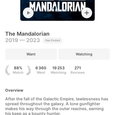
The Mandalorian
2019 — 2023
Has Ended
Want
Watching
88%
6 360
19 253
271
Match
Want
Watching
Reviews
Overview
After the fall of the Galactic Empire, lawlessness has
spread throughout the galaxy. A lone gunfighter
makes his way through the outer reaches, earning
his keep as a bounty hunter.