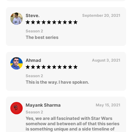
Steve.
September 20, 2021
Season 2
The best series
Ahmad
August 3, 2021
Season 2
This is the way. I have spoken.
Mayank Sharma
May 15, 2021
Season 2
Yes, we are all fascinated with Star Wars
somehow and between all of that this series
is something unique and a side timeline of