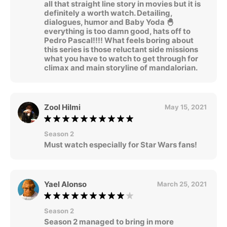
all that straight line story in movies but it is
definitely a worth watch. Detailing,
dialogues, humor and Baby Yoda 🐣
everything is too damn good, hats off to
Pedro Pascal!!!! What feels boring about
this series is those reluctant side missions
what you have to watch to get through for
climax and main storyline of mandalorian.
Zool Hilmi
May 15, 2021
Season 2
Must watch especially for Star Wars fans!
Yael Alonso
March 25, 2021
Season 2
Season 2 managed to bring in more