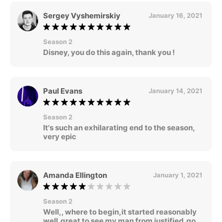
Sergey Vyshemirskiy
January 16, 2021
Season 2
Disney, you do this again, thank you !
Paul Evans
January 14, 2021
Season 2
It's such an exhilarating end to the season,
very epic
Amanda Ellington
January 1, 2021
Season 2
Well,, where to begin,it started reasonably
well,great to see my man from justified,go