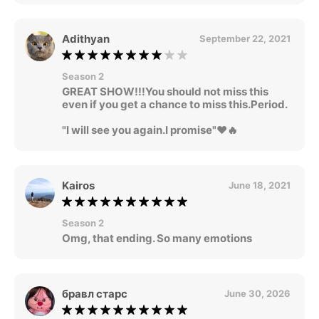
Adithyan
September 22, 2021
Season 2
GREAT SHOW!!!You should not miss this
even if you get a chance to miss this.Period.
"I will see you again.I promise"❤🔥
Kairos
June 18, 2021
Season 2
Omg, that ending. So many emotions
бравл старс
June 30, 2026