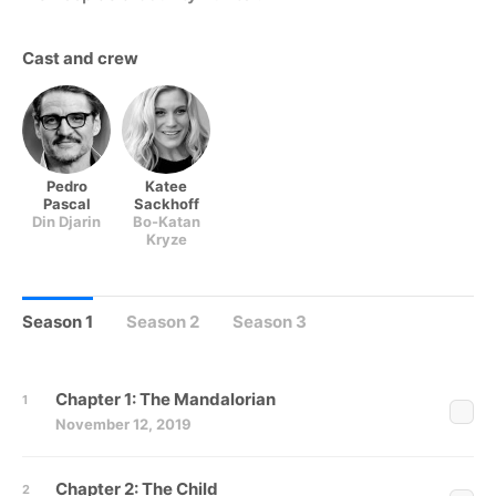
Cast and crew
Pedro
Katee
Pascal
Sackhoff
Din Djarin
Bo-Katan
Kryze
Season 1
Season 2
Season 3
Chapter 1: The Mandalorian
November 12, 2019
Chapter 2: The Child