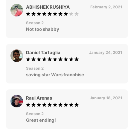
ABHISHEK RUSHIYA
February 2, 2021
Season 2
Not too shabby
Daniel Tartaglia
January 24, 2021
Season 2
saving star Wars franchise
Raul Arenas
January 18, 2021
Season 2
Great ending!