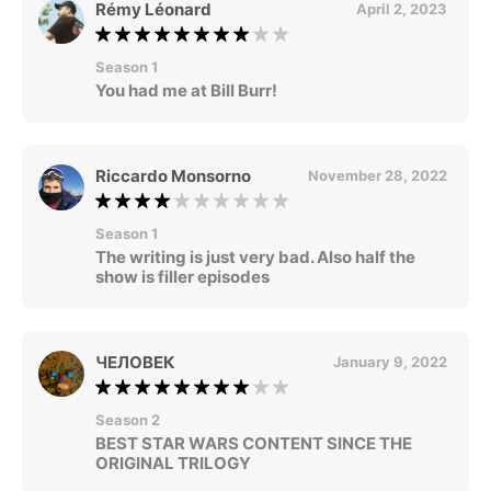
Rémy Léonard
April 2, 2023
Season 1
You had me at Bill Burr!
Riccardo Monsorno
November 28, 2022
Season 1
The writing is just very bad. Also half the
show is filler episodes
ЧЕЛОВЕК
January 9, 2022
Season 2
BEST STAR WARS CONTENT SINCE THE
ORIGINAL TRILOGY