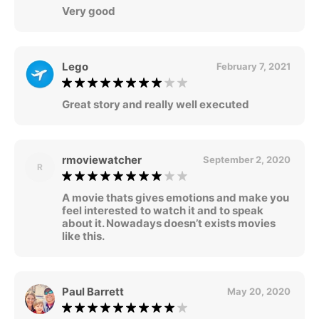
Very good
Lego
February 7, 2021
Great story and really well executed
rmoviewatcher
September 2, 2020
R
A movie thats gives emotions and make you
feel interested to watch it and to speak
about it. Nowadays doesn’t exists movies
like this.
Paul Barrett
May 20, 2020