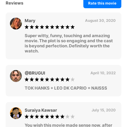
Reviews
Rate this movie
Mary
August 30, 2020
Super witty, funny, touching and amazing
movie. The plot is so engaging and the cast
is beyond perfection. Definitely worth the
watch.
@BRUGUI
April 10, 2022
TOK HANKS + LEO DK CAPRIO = NAISSS
Suraiya Kawsar
July 15, 2020
You wish this movie made sense now, after