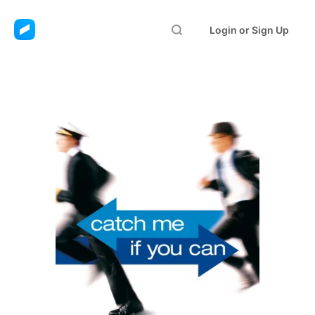
Login or Sign Up
Catch Me If You Can