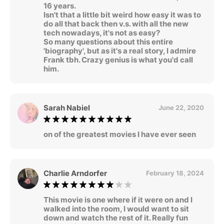
16 years.
Isn't that a little bit weird how easy it was to
do all that back then v.s. with all the new
tech nowadays, it's not as easy?
So many questions about this entire
'biography', but as it's a real story, I admire
Frank tbh. Crazy genius is what you'd call
him.
Sarah Nabiel
June 22, 2020
on of the greatest movies I have ever seen
Charlie Arndorfer
February 18, 2024
This movie is one where if it were on and I
walked into the room, I would want to sit
down and watch the rest of it. Really fun