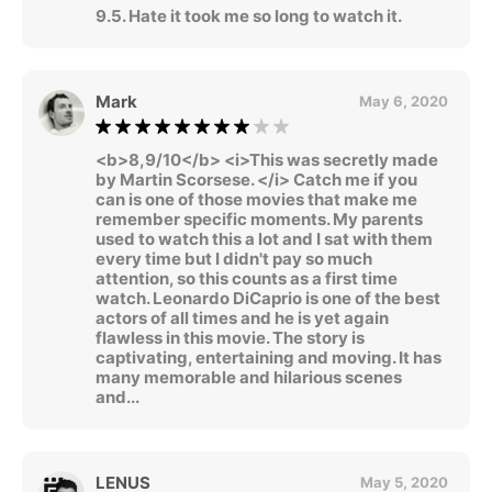
9.5. Hate it took me so long to watch it.
Mark
May 6, 2020
<b>8,9/10</b> <i>This was secretly made
by Martin Scorsese. </i> Catch me if you
can is one of those movies that make me
remember specific moments. My parents
used to watch this a lot and I sat with them
every time but I didn't pay so much
attention, so this counts as a first time
watch. Leonardo DiCaprio is one of the best
actors of all times and he is yet again
flawless in this movie. The story is
captivating, entertaining and moving. It has
many memorable and hilarious scenes
and...
LENUS
May 5, 2020