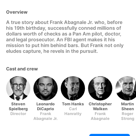
Overview
A true story about Frank Abagnale Jr. who, before
his 19th birthday, successfully conned millions of
dollars worth of checks as a Pan Am pilot, doctor,
and legal prosecutor. An FBI agent makes it his
mission to put him behind bars. But Frank not only
eludes capture, he revels in the pursuit.
Cast and crew
Steven
Leonardo
Tom Hanks
Christopher
Martin
Spielberg
DiCaprio
Carl
Walken
Sheen
Director
Frank
Hanratty
Frank
Roger
Abagnale Jr.
Abagnale
Strong