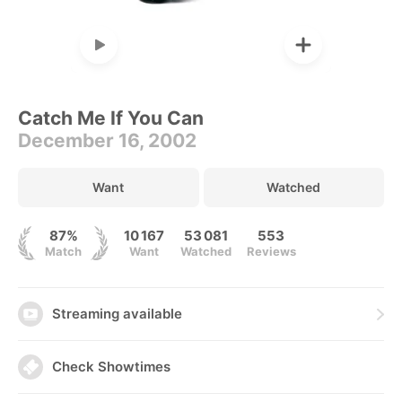
Catch Me If You Can
December 16, 2002
Want
Watched
87%
10 167
53 081
553
Match
Want
Watched
Reviews
Streaming available
Check Showtimes