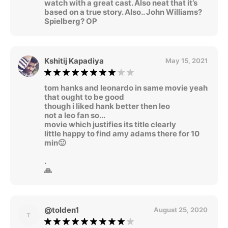
watch with a great cast. Also neat that it’s
based on a true story. Also.. John Williams?
Spielberg? OP
Kshitij Kapadiya
May 15, 2021
tom hanks and leonardo in same movie yeah
that ought to be good
though i liked hank better then leo
not a leo fan so...
movie which justifies its title clearly
little happy to find amy adams there for 10
min🙂
.
🙏
@tolden1
August 25, 2020
T