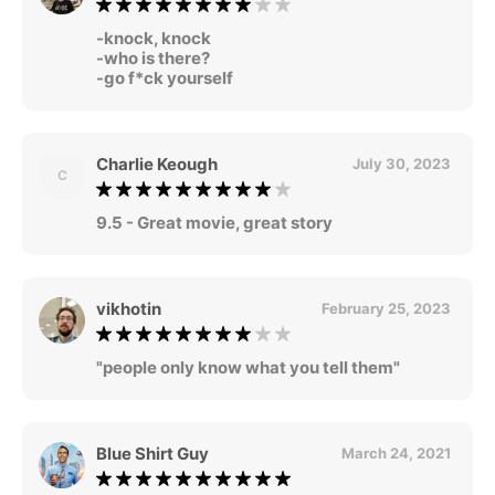
-knock, knock
-who is there?
-go f*ck yourself
Charlie Keough
July 30, 2023
C
9.5 - Great movie, great story
vikhotin
February 25, 2023
"people only know what you tell them"
Blue Shirt Guy
March 24, 2021