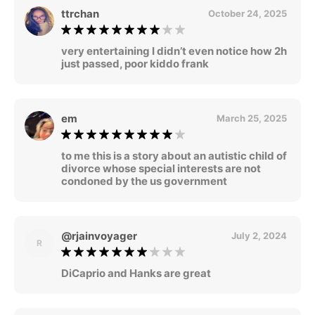
ttrchan
October 24, 2025
very entertaining I didn’t even notice how 2h
just passed, poor kiddo frank
em
March 25, 2025
to me this is a story about an autistic child of
divorce whose special interests are not
condoned by the us government
@rjainvoyager
July 2, 2024
R
DiCaprio and Hanks are great