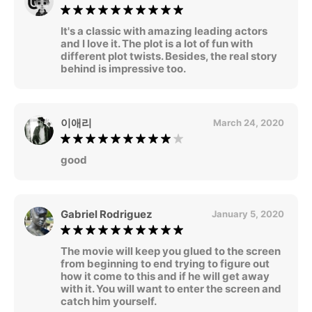
It's a classic with amazing leading actors
and I love it. The plot is a lot of fun with
different plot twists. Besides, the real story
behind is impressive too.
이애리
March 24, 2020
good
Gabriel Rodriguez
January 5, 2020
The movie will keep you glued to the screen
from beginning to end trying to figure out
how it come to this and if he will get away
with it. You will want to enter the screen and
catch him yourself.