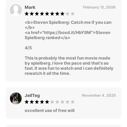
Mark
February 12, 2026
<b>Steven Spielberg: Catch me if you can
</b>
<a href="https://boxd.it/HbY9M">Steven
Spielberg ranked</a>
4/5
This is probably the most fun movie made
by spielberg. I love the pace and that's so
fast. It was fun to watch and i can definitely
rewatch it all the time.
JellTeg
November 4, 2025
excellent use of free will