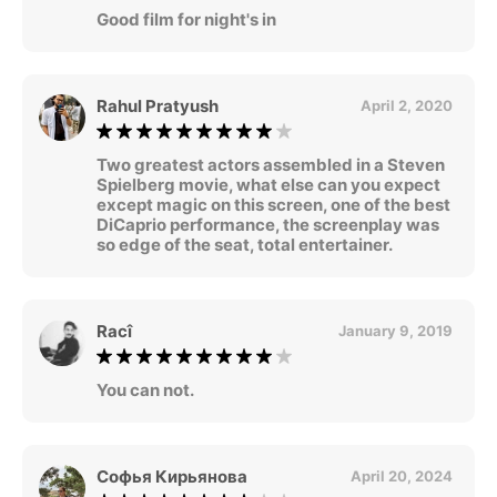
Good film for night's in
Rahul Pratyush
April 2, 2020
Two greatest actors assembled in a Steven
Spielberg movie, what else can you expect
except magic on this screen, one of the best
DiCaprio performance, the screenplay was
so edge of the seat, total entertainer.
Racî
January 9, 2019
You can not.
Софья Кирьянова
April 20, 2024