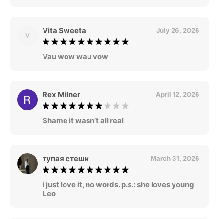
Vita Sweeta
July 26, 2026
V
Vau wow wau vow
Rex Milner
April 12, 2026
Shame it wasn’t all real
тупая стешк
March 31, 2026
i just love it, no words. p.s.: she loves young
Leo