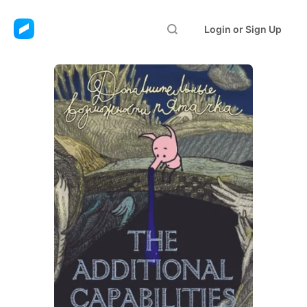
Login or Sign Up
The Additional
Capabilities of the
Snout