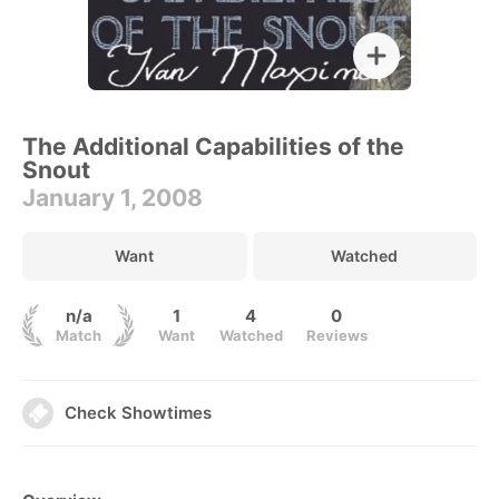
The Additional Capabilities of the
Snout
January 1, 2008
Want
Watched
n/a
1
4
0
Match
Want
Watched
Reviews
Check Showtimes