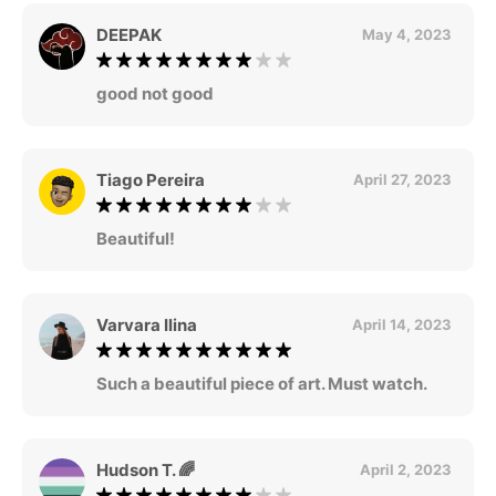
DEEPAK
May 4, 2023
good not good
Tiago Pereira
April 27, 2023
Beautiful!
Varvara Ilina
April 14, 2023
Such a beautiful piece of art. Must watch.
Hudson T. 🌈
April 2, 2023