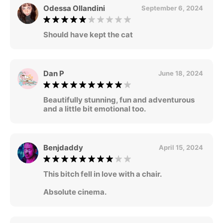
Odessa Ollandini
September 6, 2024
Should have kept the cat
Dan P
June 18, 2024
Beautifully stunning, fun and adventurous
and a little bit emotional too.
Benjdaddy
April 15, 2024
This bitch fell in love with a chair.
Absolute cinema.