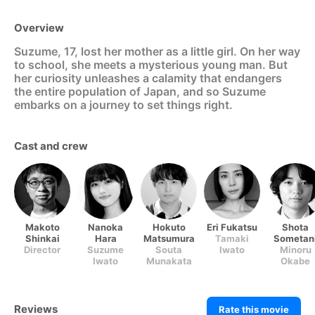
Overview
Suzume, 17, lost her mother as a little girl. On her way
to school, she meets a mysterious young man. But
her curiosity unleashes a calamity that endangers
the entire population of Japan, and so Suzume
embarks on a journey to set things right.
Cast and crew
Makoto
Nanoka
Hokuto
Eri Fukatsu
Shota
Shinkai
Hara
Matsumura
Tamaki
Sometan
Director
Suzume
Souta
Iwato
Minoru
Iwato
Munakata
(voice)
Okabe
(voice)
(voice)
(voice)
Reviews
Rate this movie