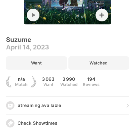
Suzume
April 14, 2023
Want
Watched
n/a
3 063
3 990
194
Match
Want
Watched
Reviews
Streaming available
Check Showtimes