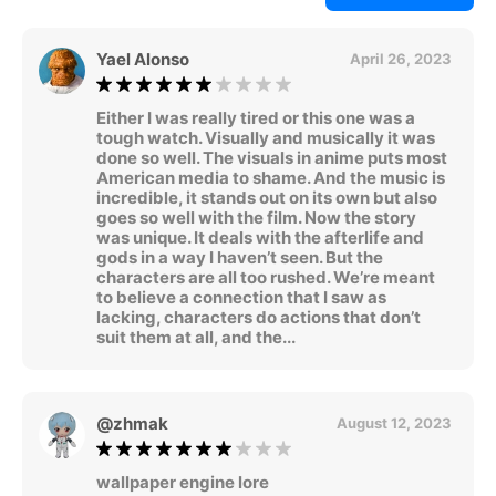
Yael Alonso
April 26, 2023
Either I was really tired or this one was a
tough watch. Visually and musically it was
done so well. The visuals in anime puts most
American media to shame. And the music is
incredible, it stands out on its own but also
goes so well with the film. Now the story
was unique. It deals with the afterlife and
gods in a way I haven’t seen. But the
characters are all too rushed. We’re meant
to believe a connection that I saw as
lacking, characters do actions that don’t
suit them at all, and the...
@zhmak
August 12, 2023
wallpaper engine lore