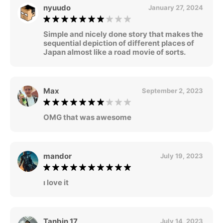
nyuudo
January 27, 2024
Simple and nicely done story that makes the
sequential depiction of different places of
Japan almost like a road movie of sorts.
Max
September 2, 2023
OMG that was awesome
mandor
July 19, 2023
ı love it
Tanbin 17
July 14, 2023