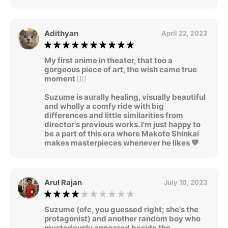
Adithyan
April 22, 2023
My first anime in theater, that too a
gorgeous piece of art, the wish came true
moment 🧚‍♂
Suzume is aurally healing, visually beautiful
and wholly a comfy ride with big
differences and little similarities from
director's previous works. I'm just happy to
be a part of this era where Makoto Shinkai
makes masterpieces whenever he likes 💙
Arul Rajan
July 10, 2023
Suzume (ofc, you guessed right; she's the
protagonist) and another random boy who
mysteriously appeared beside the