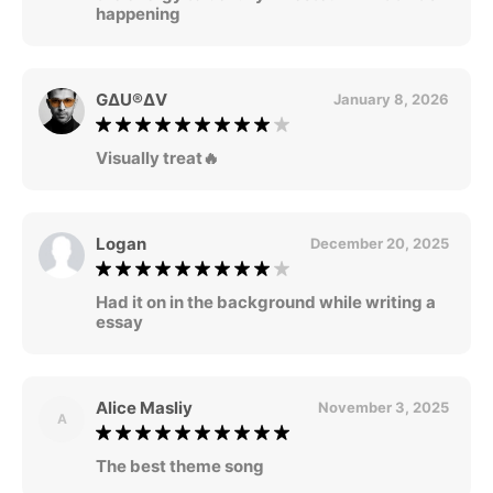
happening
G∆U®∆V
January 8, 2026
Visually treat🔥
Logan
December 20, 2025
Had it on in the background while writing a
essay
Alice Masliy
November 3, 2025
A
The best theme song