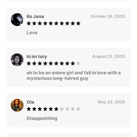
Ko Jena
October 28, 2025
Love
hi im tory
August 23, 2025
oh to be an anime girl and fall in love with a
mysterious long-haired guy
Ola
May 23, 2025
Disappointing