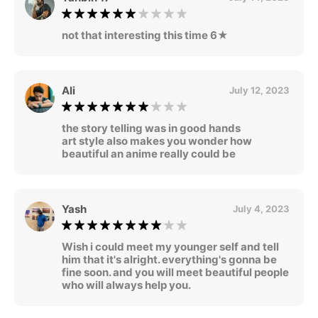
not that interesting this time 6★
Ali
July 12, 2023
the story telling was in good hands
art style also makes you wonder how
beautiful an anime really could be
Yash
July 4, 2023
Wish i could meet my younger self and tell
him that it's alright. everything's gonna be
fine soon. and you will meet beautiful people
who will always help you.