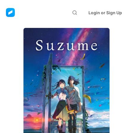
Login or Sign Up
Suzume