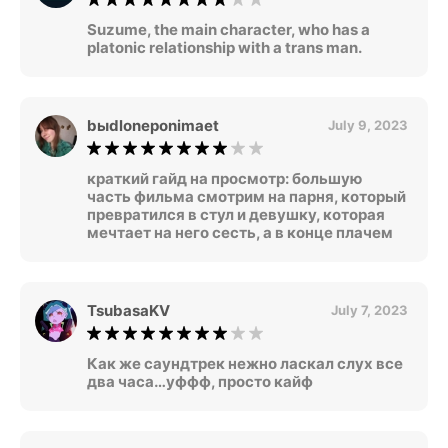
Suzume, the main character, who has a
platonic relationship with a trans man.
bыdloneponimaet
July 9, 2023
краткий гайд на просмотр: большую
часть фильма смотрим на парня, который
превратился в стул и девушку, которая
мечтает на него сесть, а в конце плачем
TsubasaKV
July 7, 2023
Как же саундтрек нежно ласкал слух все
два часа…уффф, просто кайф