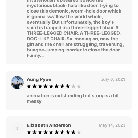
mysterious black-hole like door, trying to
close this demonic, worm-hole door which
is gonna swallow the world whole,
eventually. But unfortunately, the boy's
spirit is trapped in a three-legged chair. A
THREE-LEGGED CHAIR. A THREE-LEGGED,
DOG-LIKE CHAIR. So, moving on, now the
girl and the chair are struggling, traversing,
bungee-jumping inorder to close the door.
Funny...
Aung Pyae
July 8, 2023
animation is outstanding but story is a bit
messy
Elizabeth Anderson
May 14, 2023
E