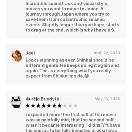
Incredible soundtrack and visual style;
makes you want to move to Japan. A
journey through Japan where you try to
save them from catastrophic seismic
events. Slightly longer than you hope, starts
to drag at the end, which is why I have a 9.
Jeel
April 22, 2023
Looks stunning as ever. Shinkai should be
different genre. He keeps doing it again and
again. This is everything what you really
expect from Shinkai movie.😭
Aurėja Briedytė
May 18, 2026
i expected more! the first half of the movie
was so painfully mid, that the second half,
when it became interesting, i didnвЂ™t have
the energy to be fully invested in what was