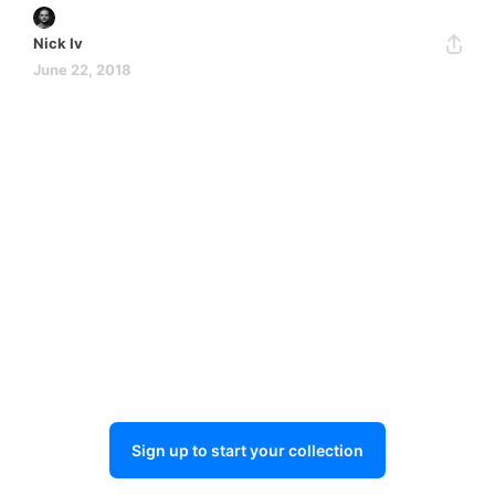
Nick Iv
June 22, 2018
Sign up to start your collection