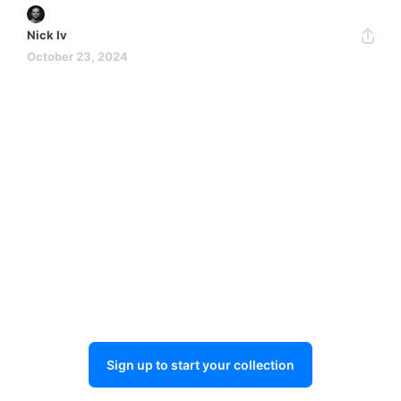
Nick Iv
October 23, 2024
Sign up to start your collection