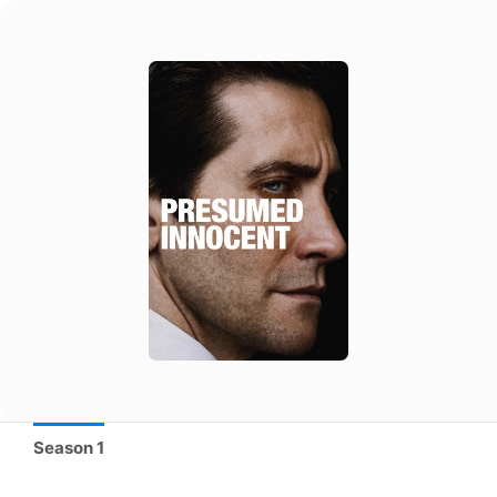
Season 1
Season 1