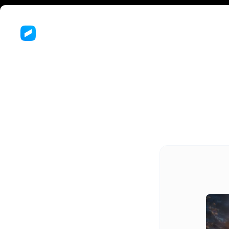
Jo
Ch