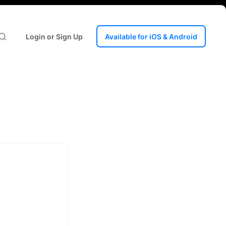
Login or Sign Up
Available for iOS & Android