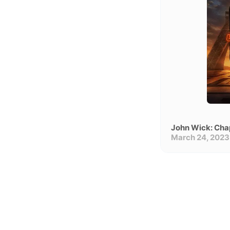
John Wick: Cha
March 24, 2023