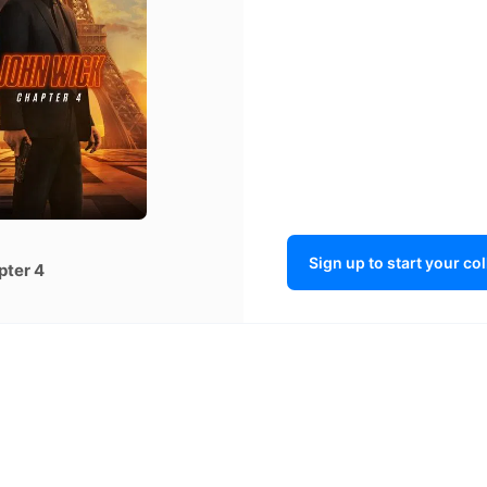
Sign up to start your co
pter 4