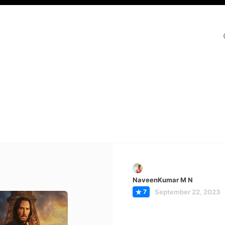
NaveenKumar M N
7
September 22, 2023
hn Wick:
apter 4