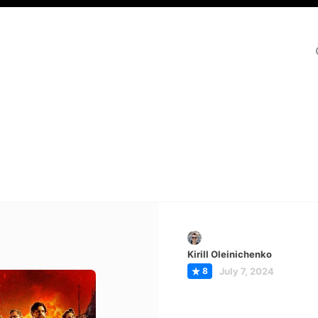
Kirill Oleinichenko
8
July 7, 2024
e Ministry