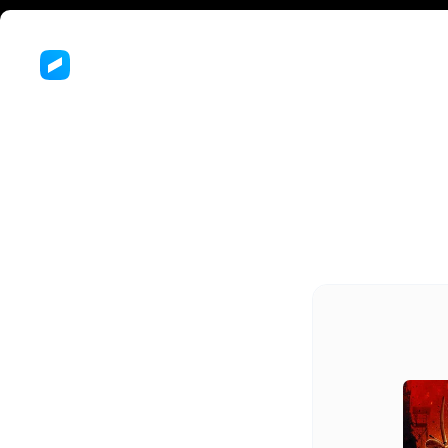
Th
of