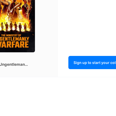
gentlema
y Warfare
Sign up to start your co
The Ministry of Ungentlemanly Warfare