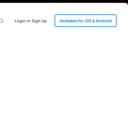
Login or Sign Up
Available for iOS & Android