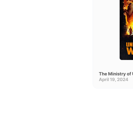
Un
nl
April 19, 2024